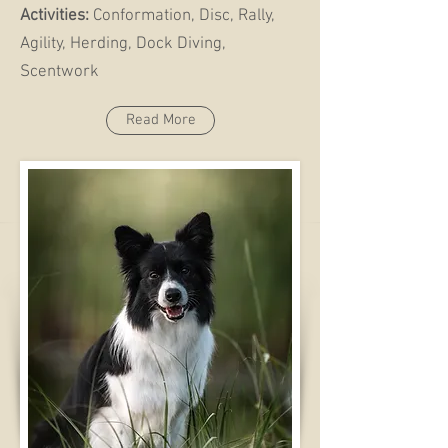
Activities:
Conformation, Disc, Rally,
Agility, Herding, Dock Diving,
Scentwork
Read More