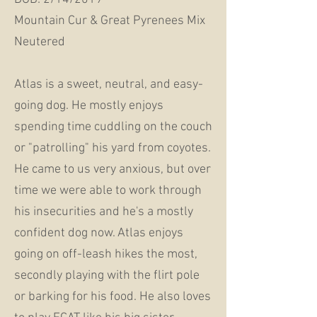
Mountain Cur & Great Pyrenees Mix
Neutered
Atlas is a sweet, neutral, and easy-
going dog. He mostly enjoys
spending time cuddling on the couch
or "patrolling" his yard from coyotes.
He came to us very anxious, but over
time we were able to work through
his insecurities and he's a mostly
confident dog now. Atlas enjoys
going on off-leash hikes the most,
secondly playing with the flirt pole
or barking for his food. He also loves