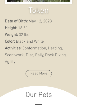
Token
Date of Birth:
May 12, 2023
Height:
18.5"
Weight:
32 lbs
Color:
Black and White
Activities:
Conformation, Herding,
Scentwork, Disc, Rally, Dock Diving,
Agility
Read More
Our Pets