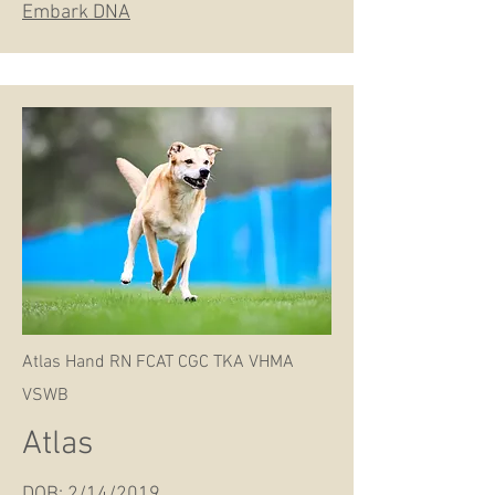
Embark DNA
Atlas Hand RN FCAT CGC TKA VHMA
VSWB
Atlas
DOB: 2/14/2019