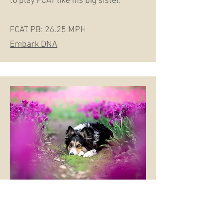
to play FCAT like his big sister.
FCAT PB: 26.25 MPH​
Embark DNA
V RACH Offon Ot Data RM2 RAE2 PT DS
DDP DDGE TKP JHD BID