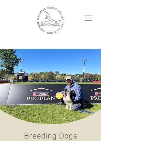
Breeding Dogs