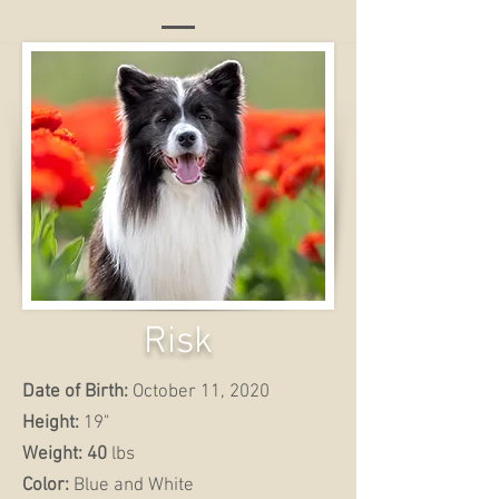
Risk
Date of Birth:
October 11, 2020
Height:
19"
Weight: 40
lbs
Color:
Blue and White