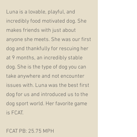
Luna is a lovable, playful, and
incredibly food motivated dog. She
makes friends with just about
anyone she meets. She was our first
dog and thankfully for rescuing her
at 9 months, an incredibly stable
dog. She is the type of dog you can
take anywhere and not encounter
issues with. Luna was the best first
dog for us and introduced us to the
dog sport world. Her favorite game
is FCAT.
FCAT PB: 25.75 MPH​