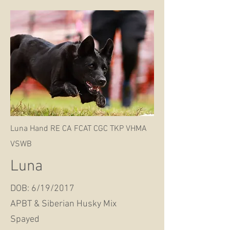
Luna Hand RE CA FCAT CGC TKP VHMA
VSWB
Luna
DOB: 6/19/2017
APBT & Siberian Husky Mix
Spayed