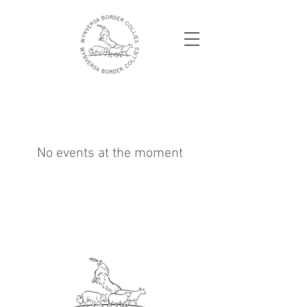
No events at the moment