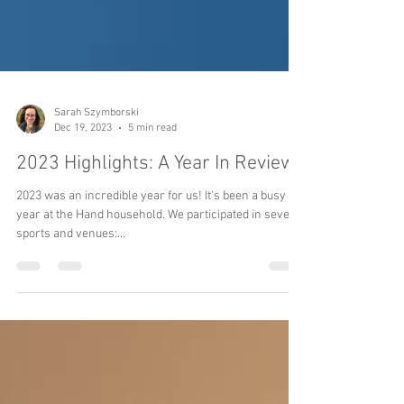
Sarah Szymborski
Dec 19, 2023
5 min read
2023 Highlights: A Year In Review
2023 was an incredible year for us! It's been a busy
year at the Hand household. We participated in several
sports and venues:...