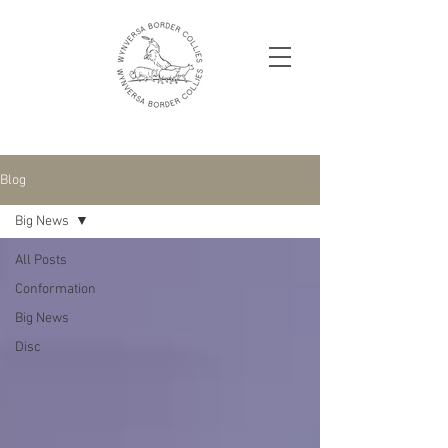
Blog
Big News
All Posts
Conformation
Big News
Disc