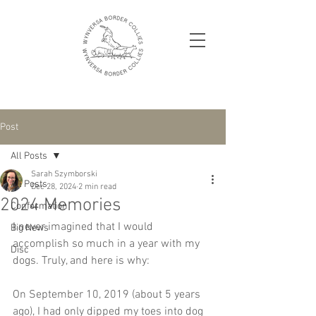
Post
All Posts
Sarah Szymborski
All Posts
Dec 28, 2024
2 min read
2024 Memories
Conformation
I never imagined that I would 
Big News
accomplish so much in a year with my 
Disc
dogs. Truly, and here is why:
On September 10, 2019 (about 5 years 
ago), I had only dipped my toes into dog 