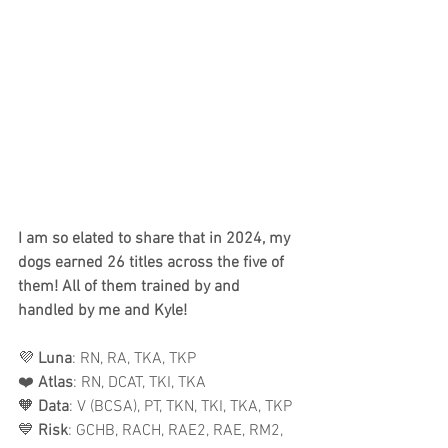
I am so elated to share that in 2024, my 
dogs earned 26 titles across the five of 
them! All of them trained by and 
handled by me and Kyle!
💜 
Luna
: RN, RA, TKA, TKP 
❤️ 
Atlas
: RN, DCAT, TKI, TKA 
🧡 
Data
: V (BCSA), PT, TKN, TKI, TKA, TKP 
💙 
Risk
: GCHB, RACH, RAE2, RAE, RM2, 