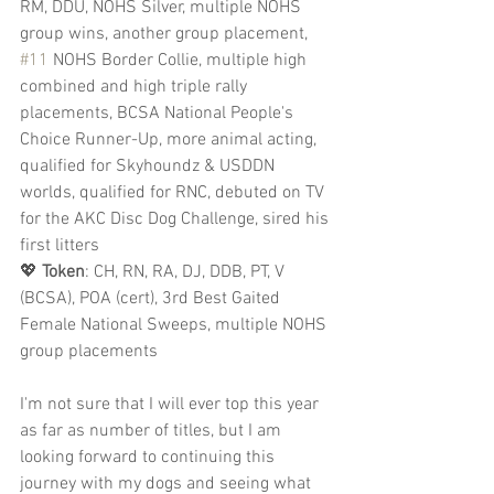
RM, DDU, NOHS Silver, multiple NOHS 
group wins, another group placement, 
#11
 NOHS Border Collie, multiple high 
combined and high triple rally 
placements, BCSA National People's 
Choice Runner-Up, more animal acting, 
qualified for Skyhoundz & USDDN 
worlds, qualified for RNC, debuted on TV 
for the AKC Disc Dog Challenge, sired his 
first litters
💖 
Token
: CH, RN, RA, DJ, DDB, PT, V 
(BCSA), POA (cert), 3rd Best Gaited 
Female National Sweeps, multiple NOHS 
group placements
I'm not sure that I will ever top this year 
as far as number of titles, but I am 
looking forward to continuing this 
journey with my dogs and seeing what 