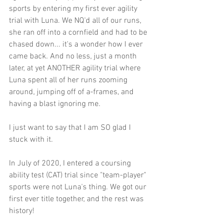
sports by entering my first ever agility 
trial with Luna. We NQ'd all of our runs, 
she ran off into a cornfield and had to be 
chased down... it's a wonder how I ever 
came back. And no less, just a month 
later, at yet ANOTHER agility trial where 
Luna spent all of her runs zooming 
around, jumping off of a-frames, and 
having a blast ignoring me.
I just want to say that I am SO glad I 
stuck with it.
In July of 2020, I entered a coursing 
ability test (CAT) trial since "team-player" 
sports were not Luna's thing. We got our 
first ever title together, and the rest was 
history!