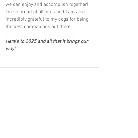
we can enjoy and accomplish together! 
I'm so proud of all of us and I am also 
incredibly grateful to my dogs for being 
the best companions out there.
Here's to 2025 and all that it brings our 
way!
See All
Recent Posts